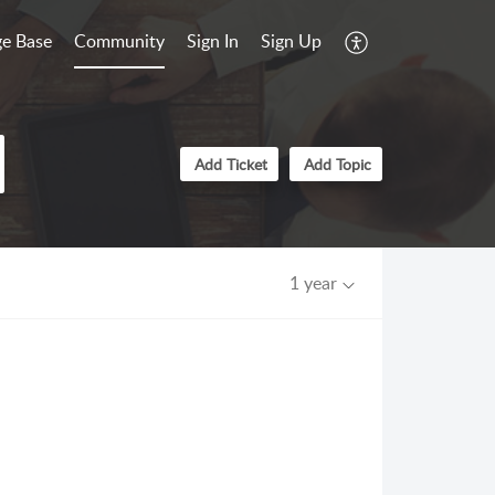
e Base
Community
Sign In
Sign Up
Add Ticket
Add Topic
1 year