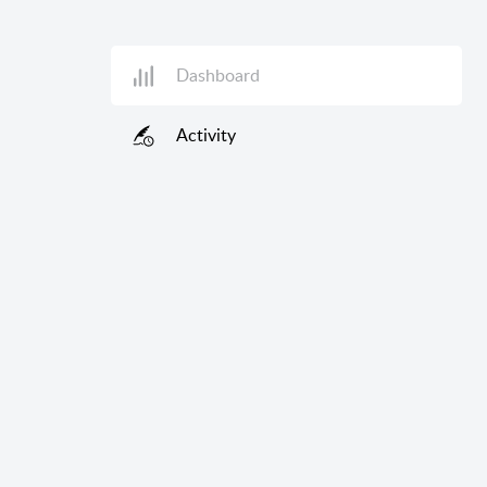
Dashboard
Activity