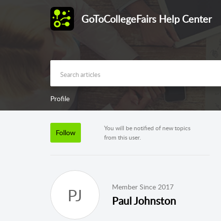
GoToCollegeFairs Help Center
Profile
You will be notified of new topics
Follow
from this user.
Member Since 2017
PJ
Paul Johnston