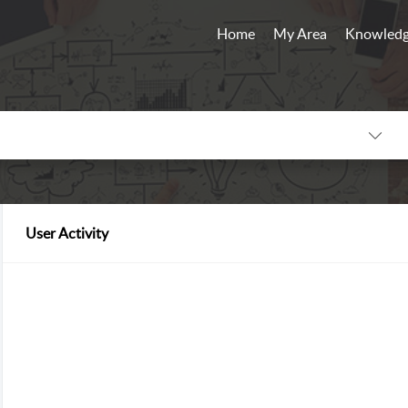
Home
My Area
Knowledg
User Activity