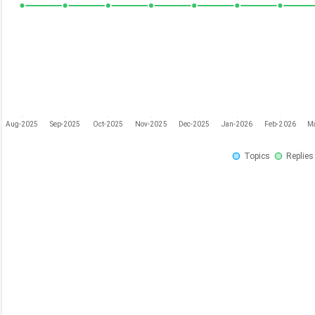
Aug-2025
Sep-2025
Oct-2025
Nov-2025
Dec-2025
Jan-2026
Feb-2026
M
Topics
Replies