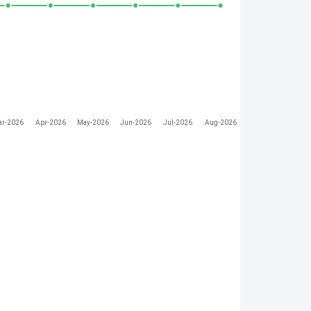
ar-2026
Apr-2026
May-2026
Jun-2026
Jul-2026
Aug-2026