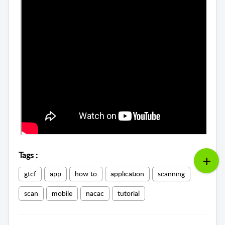
Tags
:
gtcf
app
how to
application
scanning
scan
mobile
nacac
tutorial