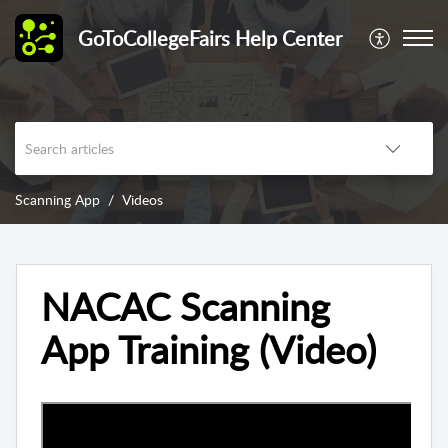
GoToCollegeFairs Help Center
Scanning App
Videos
NACAC Scanning
App Training (Video)