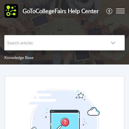
GoToCollegeFairs Help Center
Knowledge Base