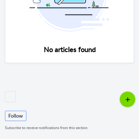
No articles found
Follow
Subscribe to receive notifications from this section.