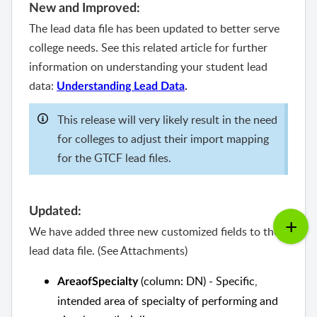
New and Improved:
The lead data file has been updated to better serve
college needs. See this related article for further
information on understanding your student lead
data:
Understanding Lead Data
.
This release will very likely result in the need
for colleges to adjust their import mapping
for the GTCF lead files.
Updated:
We have added three new customized fields to the
lead data file. (See Attachments)
(column: DN) - Specific,
AreaofSpecialty
intended area of specialty of performing and