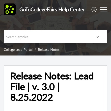
GoToCollegeFairs Help Center
College Lead Portal
Release Notes
Release Notes: Lead
File | v. 3.0 |
8.25.2022