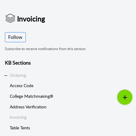
Invoicing
Follow
Subscribe to receive notifications from this section.
KB Sections
Ordering
Access Code
College Matchmaking®
Address Verification
Invoicing
Table Tents