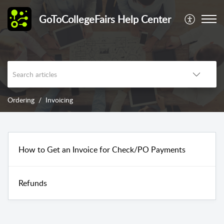
GoToCollegeFairs Help Center
Ordering
Invoicing
How to Get an Invoice for Check/PO Payments
Refunds