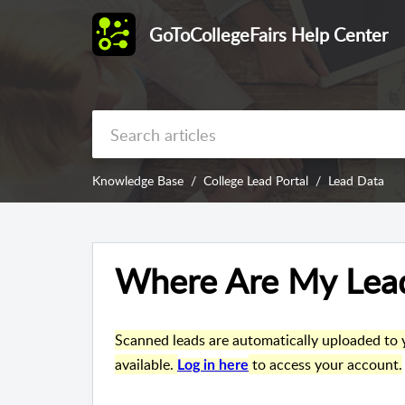
GoToCollegeFairs Help Center
Knowledge Base
College Lead Portal
Lead Data
Where Are My Lea
Scanned leads are automatically uploaded to y
available
.
to access your account.
Log in here