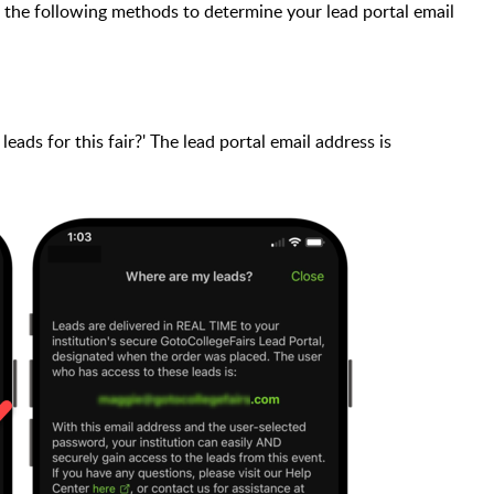
 the following methods to determine your lead portal email
eads for this fair?' The lead portal email address is