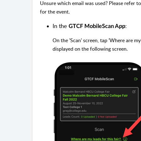
Unsure which email was used? Please refer to
for the event.
In the
:
GTCF MobileScan App
On the 'Scan' screen, tap 'Where are my l
displayed on the following screen.