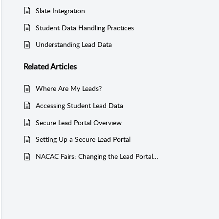
Slate Integration
Student Data Handling Practices
Understanding Lead Data
Related
Articles
Where Are My Leads?
Accessing Student Lead Data
Secure Lead Portal Overview
Setting Up a Secure Lead Portal
NACAC Fairs: Changing the Lead Portal Email Address