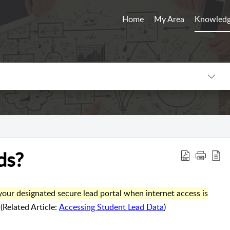
Home
My Area
Knowledg
ds?
our designated secure lead portal when internet access is
(Related Article:
Accessing Student Lead Data
)