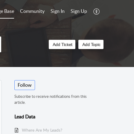
e Base
Community
Sign In
Sign Up
Add Ticket
Add Topic
Follow
Subscribe to receive notifications from this
article.
Lead Data
Where Are My Leads?